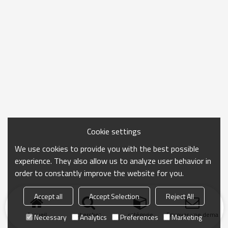
Cookie settings
We use cookies to provide you with the best possible
experience. They also allow us to analyze user behavior in
order to constantly improve the website for you.
Accept all
Accept Selection
Reject All
Accueil
chercher
catégorie
Envoyer une demand
Necessary
Analytics
Preferences
Marketing