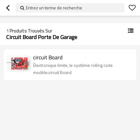
googlea70fe95786458a77.html
Entrez un terme de recherche
1
Produits Trouvés Sur
Circuit Board Porte De Garage
circuit Board
Électronique limite, le système rolling code
modèle:circuit Board